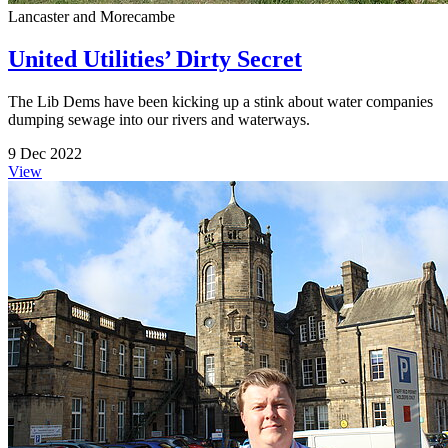
Lancaster and Morecambe
United Utilities’ Dirty Secret
The Lib Dems have been kicking up a stink about water companies
dumping sewage into our rivers and waterways.
9 Dec 2022
View