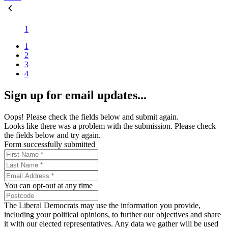
1
1
2
3
4
Sign up for email updates...
Oops! Please check the fields below and submit again.
Looks like there was a problem with the submission. Please check
the fields below and try again.
Form successfully submitted
You can opt-out at any time
The Liberal Democrats may use the information you provide,
including your political opinions, to further our objectives and share
it with our elected representatives. Any data we gather will be used