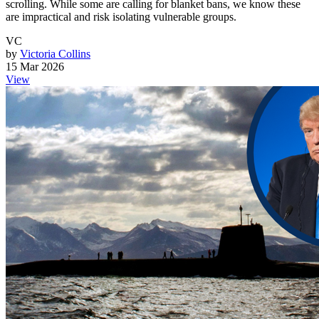
scrolling. While some are calling for blanket bans, we know these
are impractical and risk isolating vulnerable groups.
VC
by
Victoria Collins
15 Mar 2026
View