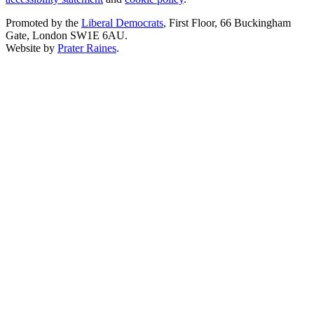
Promoted by the
Liberal Democrats
, First Floor, 66 Buckingham
Gate, London SW1E 6AU.
Website by
Prater Raines
.