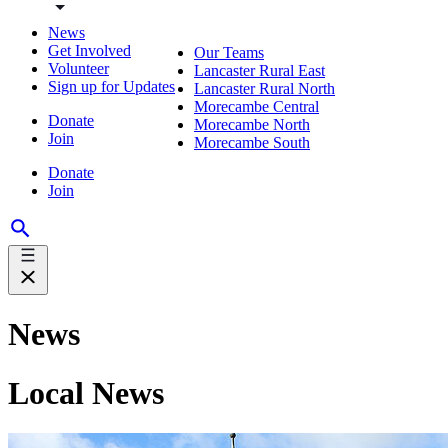
News
Get Involved
Our Teams
Volunteer
Lancaster Rural East
Sign up for Updates
Lancaster Rural North
Morecambe Central
Donate
Morecambe North
Join
Morecambe South
Donate
Join
News
Local News