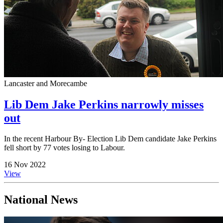
Lancaster and Morecambe
Lib Dem Jake Perkins narrowly misses
out
In the recent Harbour By- Election Lib Dem candidate Jake Perkins
fell short by 77 votes losing to Labour.
16 Nov 2022
View
National News