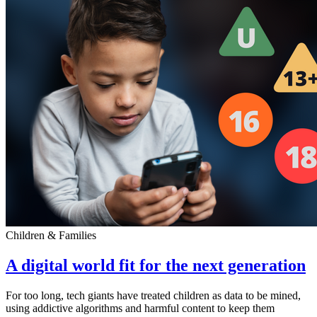
Children & Families
A digital world fit for the next generation
For too long, tech giants have treated children as data to be mined,
using addictive algorithms and harmful content to keep them