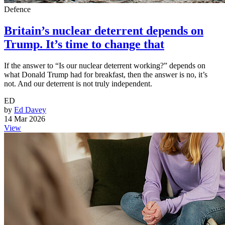
Defence
Britain’s nuclear deterrent depends on
Trump. It’s time to change that
If the answer to “Is our nuclear deterrent working?” depends on
what Donald Trump had for breakfast, then the answer is no, it’s
not. And our deterrent is not truly independent.
ED
by
Ed Davey
14 Mar 2026
View