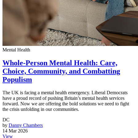
Mental Health
Whole-Person Mental Health: Care,
Choice, Community, and Combatting
Populism
The UK is facing a mental health emergency. Liberal Democrats
have a proud record of pushing Britain’s mental health services
forward. Now we are offering the bold solutions we need to fight
the crisis unfolding in our communities.
DC
by
Danny Chambers
14 Mar 2026
View