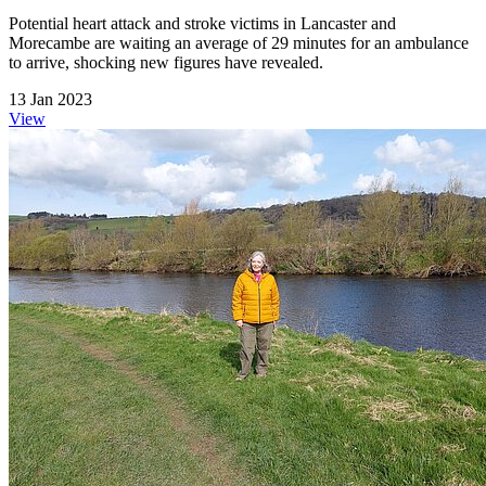
Potential heart attack and stroke victims in Lancaster and
Morecambe are waiting an average of 29 minutes for an ambulance
to arrive, shocking new figures have revealed.
13 Jan 2023
View