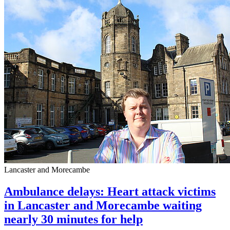
Lancaster and Morecambe
Ambulance delays: Heart attack victims
in Lancaster and Morecambe waiting
nearly 30 minutes for help