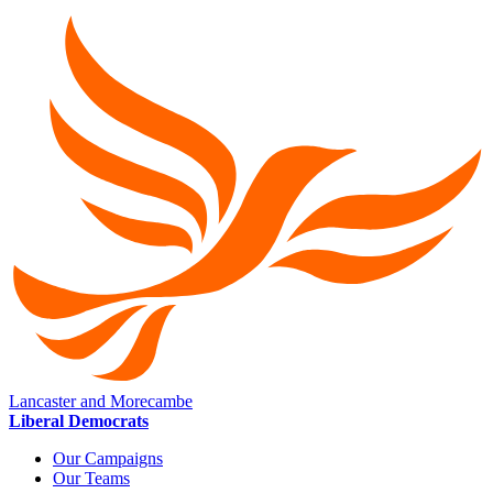
Lancaster and Morecambe
Liberal Democrats
Our Campaigns
Our Teams