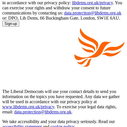
in accordance with our privacy policy:
libdems.org.uk/privacy
. You
can exercise your rights and withdraw your consent to future
communications by contacting us:
data.protection@libdems.org.uk
or: DPO, Lib Dems, 66 Buckingham Gate, London, SW1E 6AU.
Sign-up
The Liberal Democrats will use your contact details to send you
information on the topics you have requested. Any data we gather
will be used in accordance with our privacy policy at
www.libdems.org.uk/privacy
. To exercise your legal data rights,
email:
data.protection@libdems.org.uk
.
We take accessibility and your data privacy seriously. Read our
accessibility statement
and
cookie policy
.