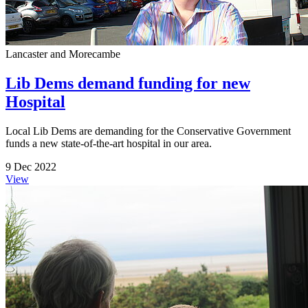
Lancaster and Morecambe
Lib Dems demand funding for new
Hospital
Local Lib Dems are demanding for the Conservative Government
funds a new state-of-the-art hospital in our area.
9 Dec 2022
View